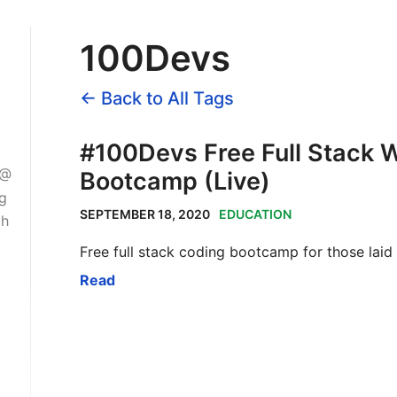
100Devs
← Back to All Tags
#100Devs Free Full Stack
 @
Bootcamp (Live)
ng
SEPTEMBER 18, 2020
EDUCATION
gh
Free full stack coding bootcamp for those laid
Read