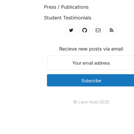
Press / Publications
Student Testimonials
Recieve new posts via email
Subscribe
© Leon Noel 2025