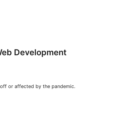
 Web Development
 off or affected by the pandemic.