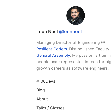
Leon Noel
@leonnoel
Managing Director of Engineering @
Resilient Coders
. Distinguished Faculty
General Assembly
. My passion is traini
people underrepresented in tech for hi
growth careers as software engineers.
#100Devs
Blog
About
Talks / Classes